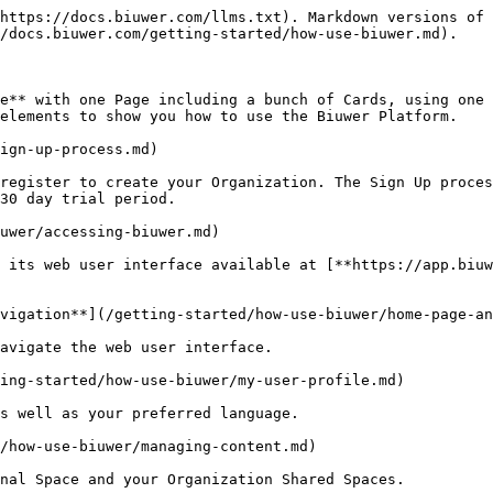
https://docs.biuwer.com/llms.txt). Markdown versions of 
/docs.biuwer.com/getting-started/how-use-biuwer.md).

e** with one Page including a bunch of Cards, using one 
elements to show you how to use the Biuwer Platform.

ign-up-process.md)

register to create your Organization. The Sign Up proces
30 day trial period.

uwer/accessing-biuwer.md)

 its web user interface available at [**https://app.biuw
vigation**](/getting-started/how-use-biuwer/home-page-an
avigate the web user interface.

ing-started/how-use-biuwer/my-user-profile.md)

s well as your preferred language.

/how-use-biuwer/managing-content.md)

nal Space and your Organization Shared Spaces.
