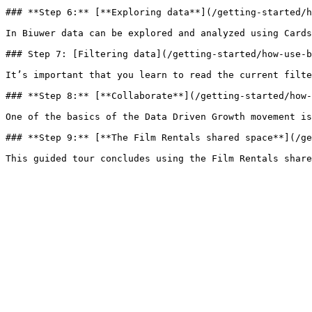
### **Step 6:** [**Exploring data**](/getting-started/h
In Biuwer data can be explored and analyzed using Cards
### Step 7: [Filtering data](/getting-started/how-use-b
It’s important that you learn to read the current filte
### **Step 8:** [**Collaborate**](/getting-started/how-
One of the basics of the Data Driven Growth movement is
### **Step 9:** [**The Film Rentals shared space**](/ge