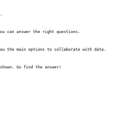
.

ou can answer the right questions.

ou the main options to collaborate with data.
