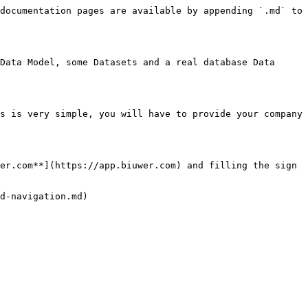
documentation pages are available by appending `.md` to 
Data Model, some Datasets and a real database Data 
s is very simple, you will have to provide your company 
er.com**](https://app.biuwer.com) and filling the sign 
d-navigation.md)
