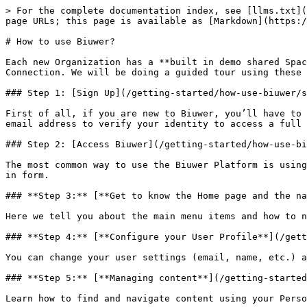
> For the complete documentation index, see [llms.txt](
page URLs; this page is available as [Markdown](https:/
# How to use Biuwer?

Each new Organization has a **built in demo shared Spac
Connection. We will be doing a guided tour using these 
### Step 1: [Sign Up](/getting-started/how-use-biuwer/s
First of all, if you are new to Biuwer, you’ll have to 
email address to verify your identity to access a full 
### Step 2: [Access Biuwer](/getting-started/how-use-bi
The most common way to use the Biuwer Platform is using
in form.

### **Step 3:** [**Get to know the Home page and the na
Here we tell you about the main menu items and how to n
### **Step 4:** [**Configure your User Profile**](/gett
You can change your user settings (email, name, etc.) a
### **Step 5:** [**Managing content**](/getting-started
Learn how to find and navigate content using your Perso