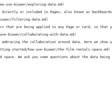
ow-use-biuwer/exploring-data.md)

 directly or included in Pages, also known as Dashboards
iuwer/filtering-data.md)

rs that are being applied to any Page or Card, so that y
use-biuwer/collaborating-with-data.md)

 embracing the collaboration around data. Here we show y
tting-started/how-use-biuwer/the-film-rentals-space.md)
