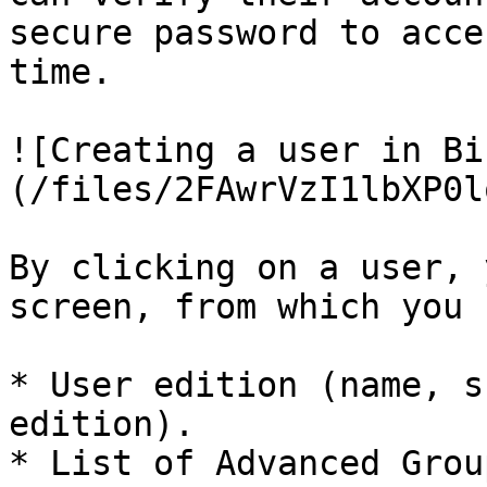
secure password to acce
time.

![Creating a user in Bi
(/files/2FAwrVzI1lbXP0l
By clicking on a user, 
screen, from which you 
* User edition (name, s
edition).

* List of Advanced Grou