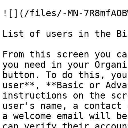
![](/files/-MN-7R8mfAOB
List of users in the Bi
From this screen you ca
you need in your Organi
button. To do this, you
user**, **Basic or Adva
instructions on the scr
user's name, a contact 
a welcome email will be
can verify their accoun