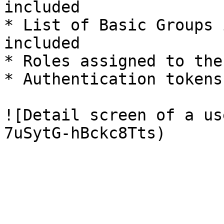
included

* List of Basic Groups 
included

* Roles assigned to the
* Authentication tokens
![Detail screen of a us