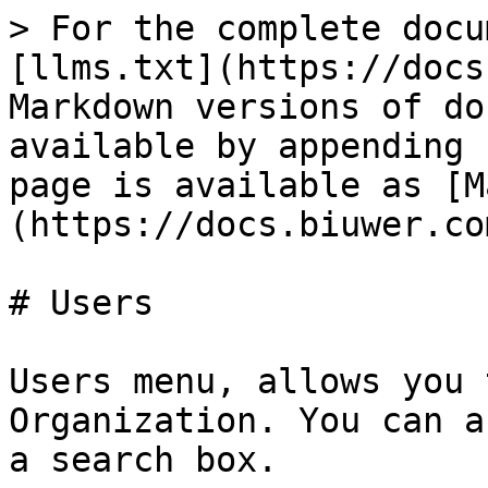
> For the complete docu
[llms.txt](https://docs
Markdown versions of do
available by appending 
page is available as [M
(https://docs.biuwer.co
# Users

Users menu, allows you 
Organization. You can a
a search box.
