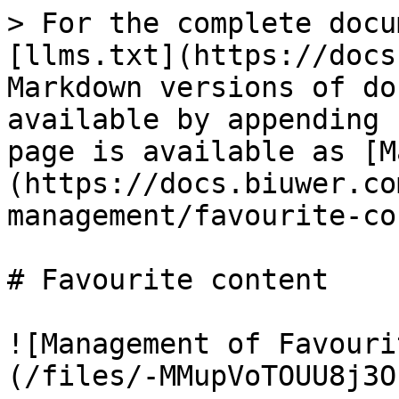
> For the complete docu
[llms.txt](https://docs
Markdown versions of do
available by appending 
page is available as [M
(https://docs.biuwer.co
management/favourite-co
# Favourite content

![Management of Favouri
(/files/-MMupVoTOUU8j3O