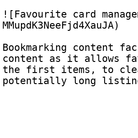
![Favourite card manage
MMupdK3NeeFjd4XauJA)

Bookmarking content fac
content as it allows fa
the first items, to cle