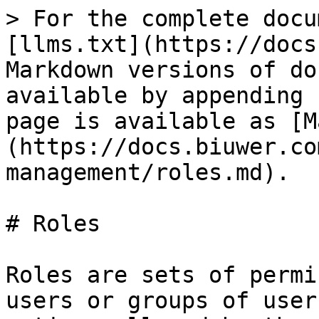
> For the complete docu
[llms.txt](https://docs
Markdown versions of do
available by appending 
page is available as [M
(https://docs.biuwer.co
management/roles.md).

# Roles

Roles are sets of permi
users or groups of user