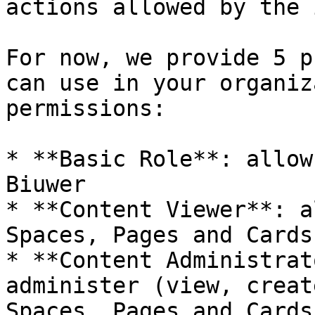
actions allowed by the 
For now, we provide 5 p
can use in your organiz
permissions:

* **Basic Role**: allow
Biuwer

* **Content Viewer**: a
Spaces, Pages and Cards.
* **Content Administrat
administer (view, creat
Spaces, Pages and Cards.