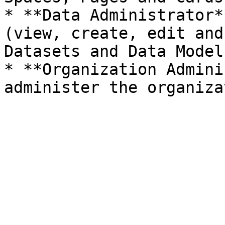
* **Data Administrator*
(view, create, edit and
Datasets and Data Models
* **Organization Admini